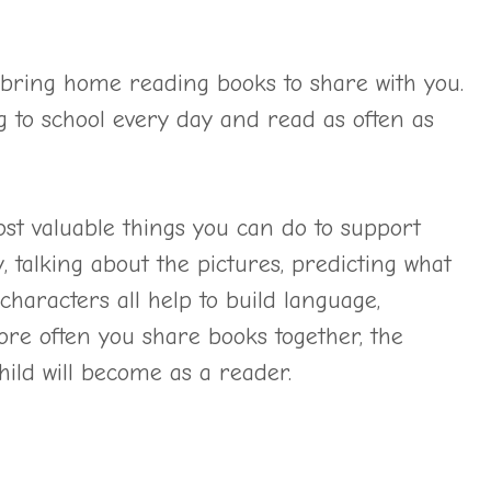
o bring home reading books to share with you.
g to school every day and read as often as
ost valuable things you can do to support
, talking about the pictures, predicting what
haracters all help to build language,
ore often you share books together, the
ild will become as a reader.