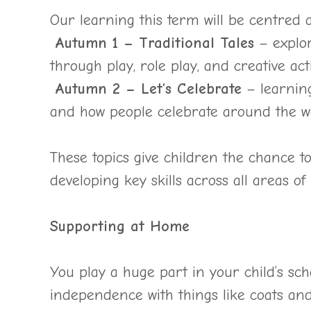
Our learning this term will be centred 
Autumn 1 – Traditional Tales
– explor
through play, role play, and creative activ
Autumn 2 – Let’s Celebrate
– learning
and how people celebrate around the w
These topics give children the chance to
developing key skills across all areas of
Supporting at Home
You play a huge part in your child’s sc
independence with things like coats and