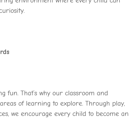
piring environment where every child can
uriosity.
rds
ng fun. That’s why our classroom and
areas of learning to explore. Through play,
ces, we encourage every child to become an