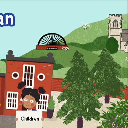
Children