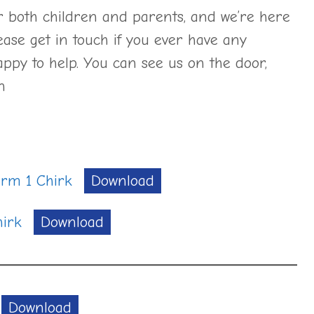
or both children and parents, and we’re here
ease get in touch if you ever have any
ppy to help. You can see us on the door,
on
erm 1 Chirk
Download
irk
Download
Download