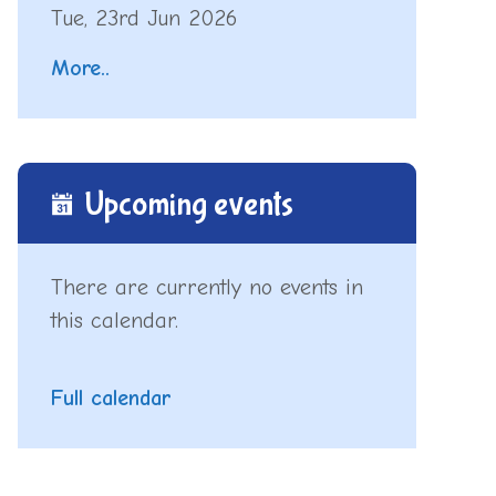
Tue, 23rd Jun 2026
More..
Upcoming events
There are currently no events in
this calendar.
Full calendar