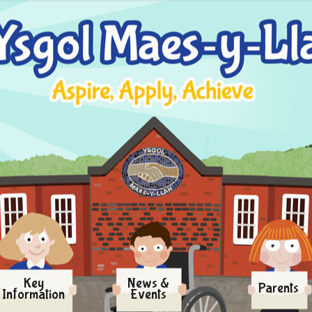
Key
News &
Parents
Information
Events