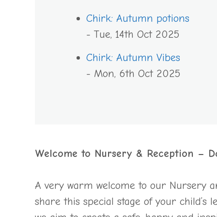
Chirk: Autumn potions
- Tue, 14th Oct 2025
Chirk: Autumn Vibes
- Mon, 6th Oct 2025
Welcome to Nursery & Reception – D
A very warm welcome to our Nursery and
share this special stage of your child’s