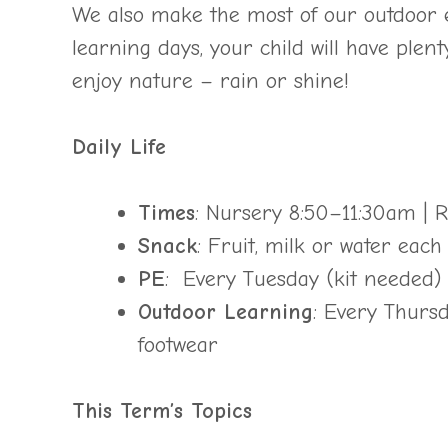
We also make the most of our outdoor 
learning days, your child will have plent
enjoy nature – rain or shine!
Daily Life
Times
: Nursery 8:50–11:30am |
Snack
: Fruit, milk or water eac
PE
: Every Tuesday (kit needed)
Outdoor Learning
: Every Thursd
footwear
This Term’s Topics