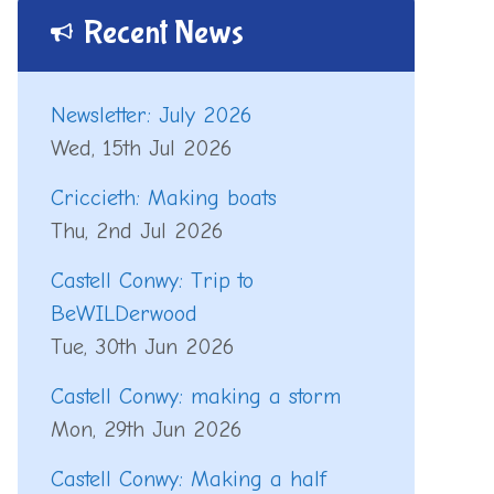
Recent News
Newsletter: July 2026
Wed, 15th Jul 2026
Criccieth: Making boats
Thu, 2nd Jul 2026
Castell Conwy: Trip to
BeWILDerwood
Tue, 30th Jun 2026
Castell Conwy: making a storm
Mon, 29th Jun 2026
Castell Conwy: Making a half