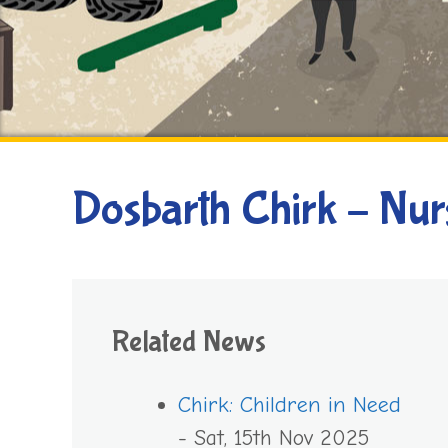
Dosbarth Chirk – Nu
Related News
Chirk: Children in Need
- Sat, 15th Nov 2025