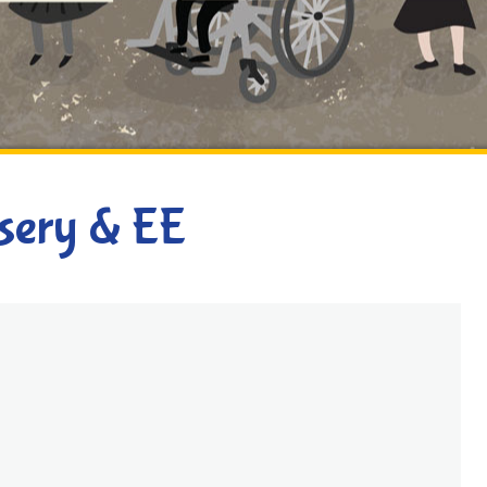
rsery & EE