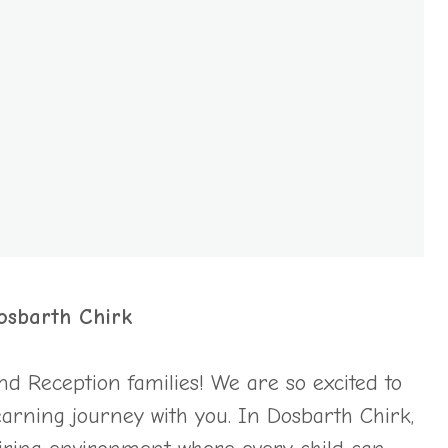
osbarth Chirk
 Reception families! We are so excited to
 learning journey with you. In Dosbarth Chirk,