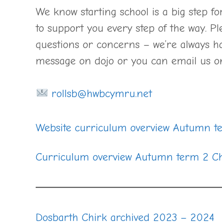
We know starting school is a big step f
to support you every step of the way. Pl
questions or concerns – we’re always ha
message on dojo or you can email us 
rollsb@hwbcymru.net
Website curriculum overview Autumn t
Curriculum overview Autumn term 2 Ch
Dosbarth Chirk archived 2023 – 2024