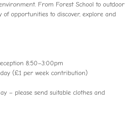
environment. From Forest School to outdoor
y of opportunities to discover, explore and
 Reception 8:50–3:00pm
h day (£1 per week contribution)
ay – please send suitable clothes and