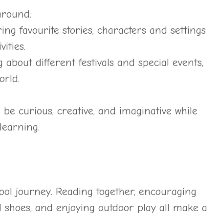
around:
ing favourite stories, characters and settings
ities.
 about different festivals and special events,
orld.
 be curious, creative, and imaginative while
 learning.
hool journey. Reading together, encouraging
 shoes, and enjoying outdoor play all make a