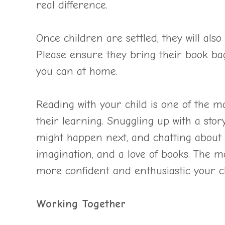
real difference.
Once children are settled, they will als
Please ensure they bring their book ba
you can at home.
Reading with your child is one of the m
their learning. Snuggling up with a story
might happen next, and chatting about c
imagination, and a love of books. The m
more confident and enthusiastic your ch
Working Together