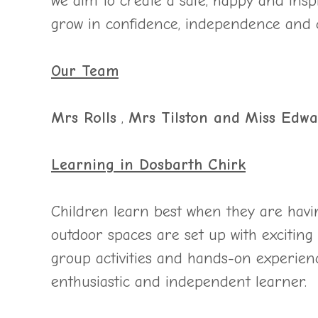
we aim to create a safe, happy and ins
grow in confidence, independence and c
Our Team
Mrs Rolls
,
Mrs Tilston and
Miss Edwa
Learning in Dosbarth Chirk
Children learn best when they are havi
outdoor spaces are set up with exciting 
group activities and hands-on experien
enthusiastic and independent learner.