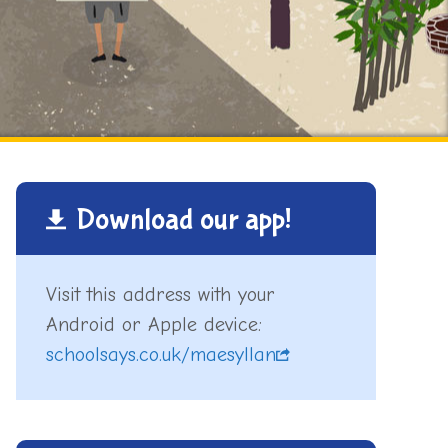
Download our app!
Visit this address with your
Android or Apple device:
schoolsays.co.uk/maesyllan