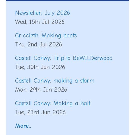
Newsletter: July 2026
Wed, 15th Jul 2026
Criccieth: Making boats
Thu, 2nd Jul 2026
Castell Conwy: Trip to BeWILDerwood
Tue, 30th Jun 2026
Castell Conwy: making a storm
Mon, 29th Jun 2026
Castell Conwy: Making a half
Tue, 23rd Jun 2026
More..