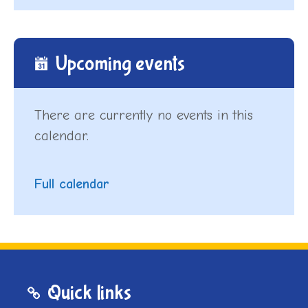
Upcoming events
There are currently no events in this
calendar.
Full calendar
Quick links