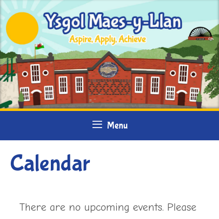
Skip
to
content
Menu
Calendar
There are no upcoming events. Please