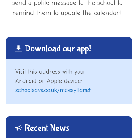
send a polite message to the school to
remind them to update the calendar!
Download our app!
Visit this address with your
Android or Apple device:
schoolsays.co.uk/maesyllan
Recent News