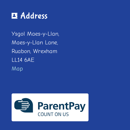
Address
Ysgol Maes-y-Llan,
Maes-y-Llan Lane,
Ruabon, Wrexham
LL14 6AE
Map