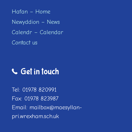
Hafan – Home
Newyddion – News
Calendr – Calendar
Contact us
Get in touch
Tel: 01978 820991
Fax: 01978 823987
Email: mailbox@maesyllan-
pri.wrexham.sch.uk