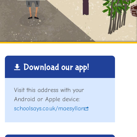
Download our app!
Visit this address with your
Android or Apple device:
schoolsays.co.uk/maesyllan