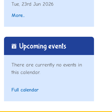
Tue, 23rd Jun 2026
More..
Upcoming events
There are currently no events in
this calendar.
Full calendar