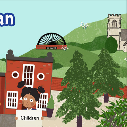
Children