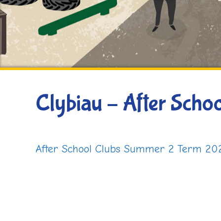
Clybiau – After Schoo
After School Clubs Summer 2 Term 20