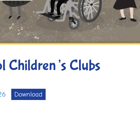
l Children’s Clubs
26
Download