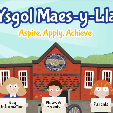
Key
News &
Parents
Information
Events