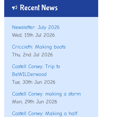
Recent News
Newsletter: July 2026
Wed, 15th Jul 2026
Criccieth: Making boats
Thu, 2nd Jul 2026
Castell Conwy: Trip to
BeWILDerwood
Tue, 30th Jun 2026
Castell Conwy: making a storm
Mon, 29th Jun 2026
Castell Conwy: Making a half