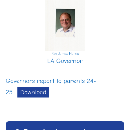
Rev James Harris
LA Governor
Governors report to parents 24-
25
Download