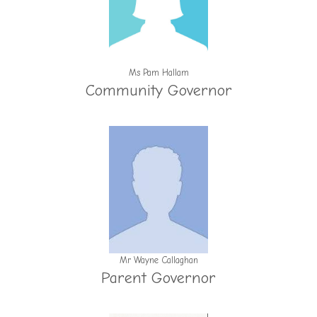
Ms Pam Hallam
Community Governor
Mr Wayne Callaghan
Parent Governor