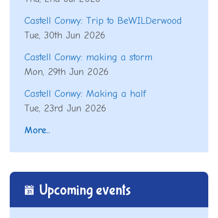
Castell Conwy: Trip to BeWILDerwood
Tue, 30th Jun 2026
Castell Conwy: making a storm
Mon, 29th Jun 2026
Castell Conwy: Making a half
Tue, 23rd Jun 2026
More..
Upcoming events