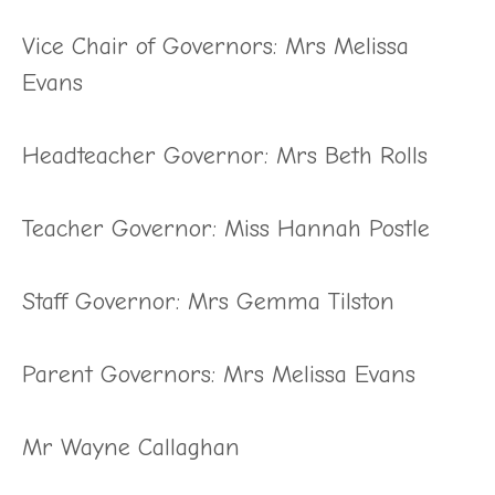
Vice Chair of Governors: Mrs Melissa
Evans
Headteacher Governor: Mrs Beth Rolls
Teacher Governor: Miss Hannah Postle
Staff Governor: Mrs Gemma Tilston
Parent Governors: Mrs Melissa Evans
Mr Wayne Callaghan