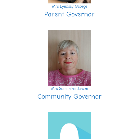
Mrs Lyndsey George
Parent Governor
Mrs Samantha Jesson
Community Governor