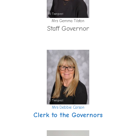
Mrs Gemma Tilston
Staff Governor
Mrs Debbie Carson
Clerk to the Governors