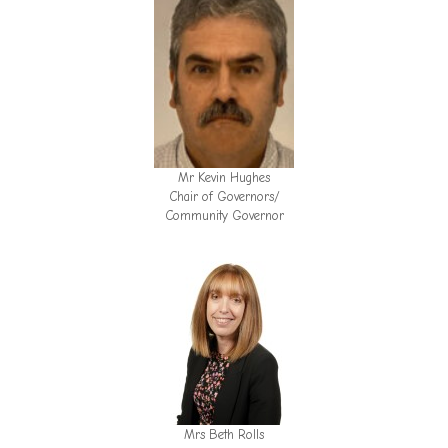
Mr Kevin Hughes
Chair of Governors/
Community Governor
Mrs Beth Rolls