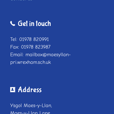
Get in touch
Tel: 01978 820991
Fax: 01978 823987
Email: mailbox@maesyllan-
pri.wrexham.sch.uk
Address
Ysgol Maes-y-Llan,
Maes-y-Llan Lane,