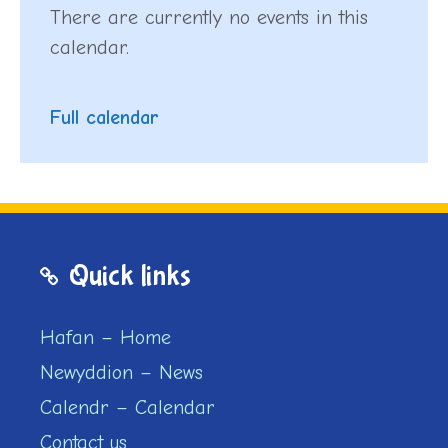
There are currently no events in this
calendar.
Full calendar
Quick links
Hafan – Home
Newyddion – News
Calendr – Calendar
Contact us