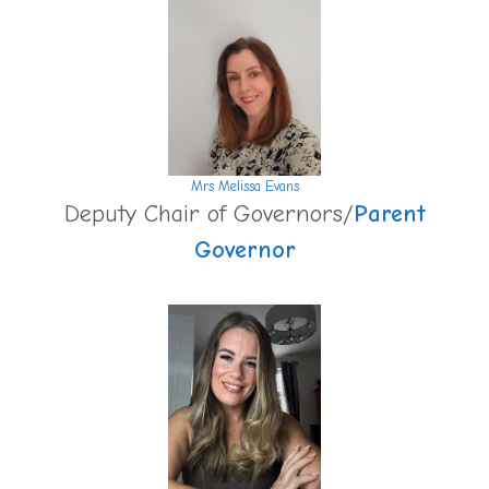
Mrs Melissa Evans
Deputy Chair of Governors/
Parent
Governor