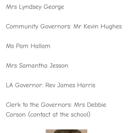
Mrs Lyndsey George
Community Governors: Mr Kevin Hughes
Ms Pam Hallam
Mrs Samantha Jesson
LA Governor: Rev James Harris
Clerk to the Governors: Mrs Debbie
Carson (contact at the school)