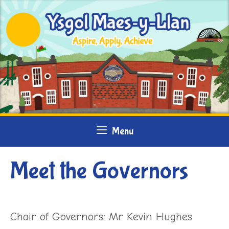
Skip
to
content
Menu
Meet the Governors
Chair of Governors: Mr Kevin Hughes