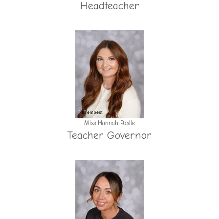
Headteacher
Miss Hannah Postle
Teacher Governor