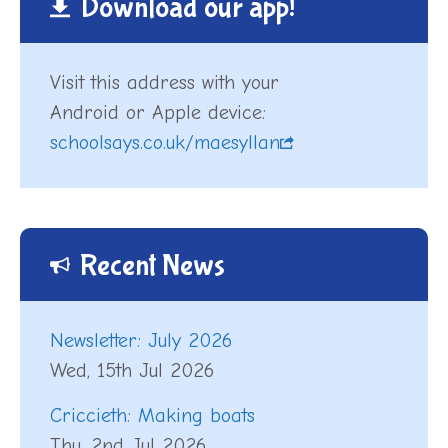
Download our app!
Visit this address with your
Android or Apple device:
schoolsays.co.uk/maesyllan
Recent News
Newsletter: July 2026
Wed, 15th Jul 2026
Criccieth: Making boats
Thu, 2nd Jul 2026