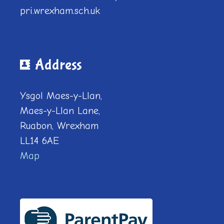
pri.wrexham.sch.uk
Address
Ysgol Maes-y-Llan,
Maes-y-Llan Lane,
Ruabon, Wrexham
LL14 6AE
Map