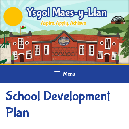
Skip
to
content
Menu
School Development
Plan