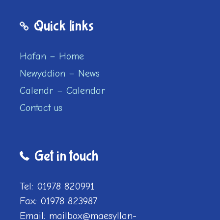
Quick links
Hafan – Home
Newyddion – News
Calendr – Calendar
Contact us
Get in touch
Tel: 01978 820991
Fax: 01978 823987
Email: mailbox@maesyllan-