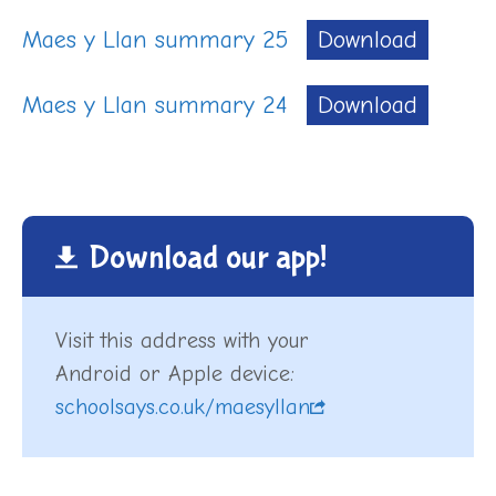
Maes y Llan summary 25
Download
Maes y Llan summary 24
Download
Download our app!
Visit this address with your
Android or Apple device:
schoolsays.co.uk/maesyllan