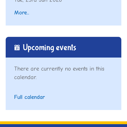
More..
Upcoming events
There are currently no events in this
calendar.
Full calendar