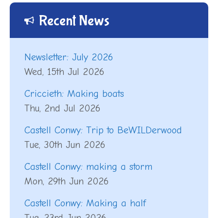
Recent News
Newsletter: July 2026
Wed, 15th Jul 2026
Criccieth: Making boats
Thu, 2nd Jul 2026
Castell Conwy: Trip to BeWILDerwood
Tue, 30th Jun 2026
Castell Conwy: making a storm
Mon, 29th Jun 2026
Castell Conwy: Making a half
Tue, 23rd Jun 2026