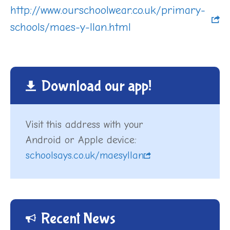
http://www.ourschoolwear.co.uk/primary-
schools/maes-y-llan.html
Download our app!
Visit this address with your
Android or Apple device:
schoolsays.co.uk/maesyllan
Recent News