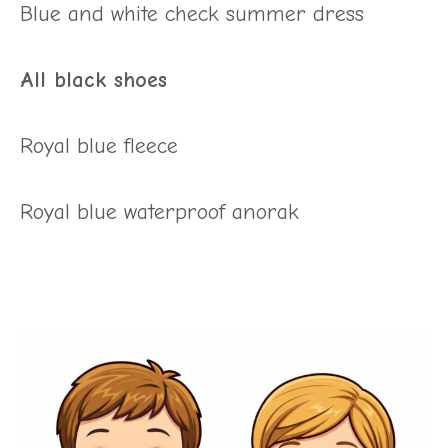
Blue and white check summer dress
All black shoes
Royal blue fleece
Royal blue waterproof anorak