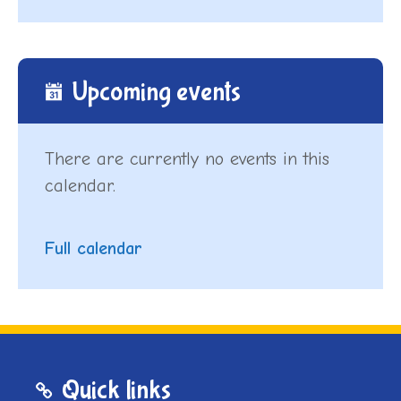
Upcoming events
There are currently no events in this
calendar.
Full calendar
Quick links