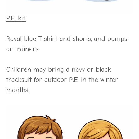
P.E. kit.
Royal blue T shirt and shorts, and pumps
or trainers.
Children may bring a navy or black
tracksuit for outdoor P.E. in the winter
months.