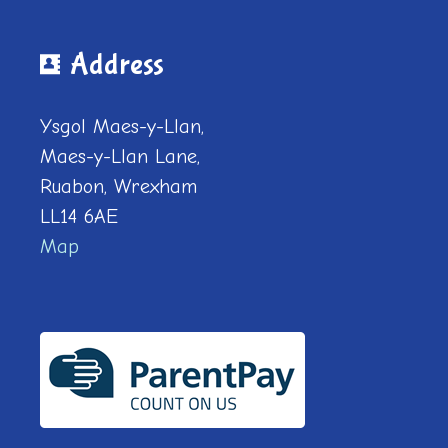
Address
Ysgol Maes-y-Llan,
Maes-y-Llan Lane,
Ruabon, Wrexham
LL14 6AE
Map