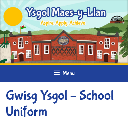
Skip
to
content
Menu
Gwisg Ysgol – School
Uniform