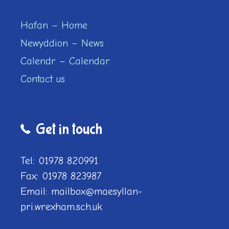
Hafan – Home
Newyddion – News
Calendr – Calendar
Contact us
Get in touch
Tel: 01978 820991
Fax: 01978 823987
Email: mailbox@maesyllan-
pri.wrexham.sch.uk