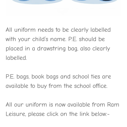
All uniform needs to be clearly labelled
with your child’s name. P.E. should be
placed in a drawstring bag, also clearly
labelled.
P.E. bags, book bags and school ties are
available to buy from the school office.
All our uniform is now available from Ram
Leisure, please click on the link below:-