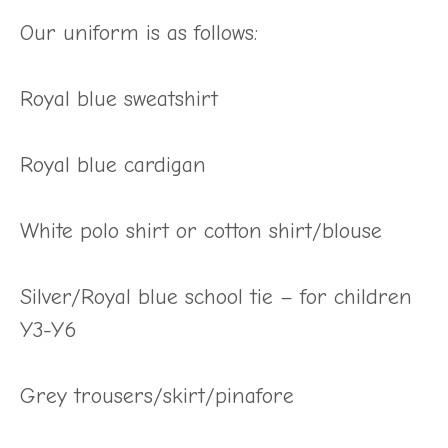
Our uniform is as follows:
Royal blue sweatshirt
Royal blue cardigan
White polo shirt or cotton shirt/blouse
Silver/Royal blue school tie – for children
Y3-Y6
Grey trousers/skirt/pinafore