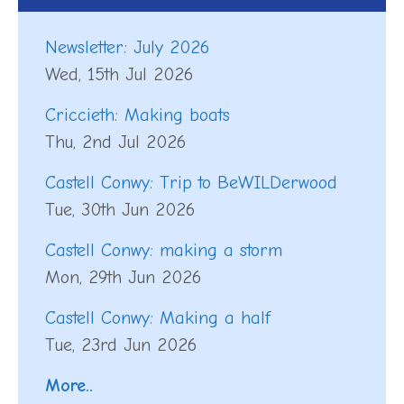
Newsletter: July 2026
Wed, 15th Jul 2026
Criccieth: Making boats
Thu, 2nd Jul 2026
Castell Conwy: Trip to BeWILDerwood
Tue, 30th Jun 2026
Castell Conwy: making a storm
Mon, 29th Jun 2026
Castell Conwy: Making a half
Tue, 23rd Jun 2026
More..