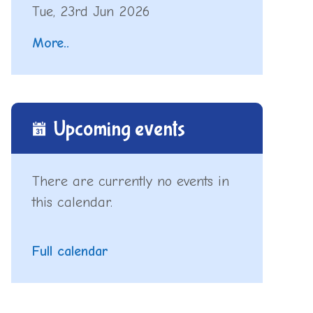
Tue, 23rd Jun 2026
More..
Upcoming events
There are currently no events in
this calendar.
Full calendar