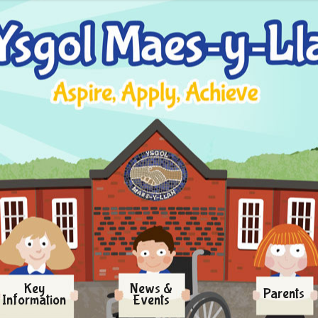
Key
News &
Parents
Information
Events