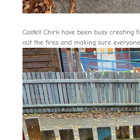
Castell Chirk have been busy creating f
out the fires and making sure everyone 