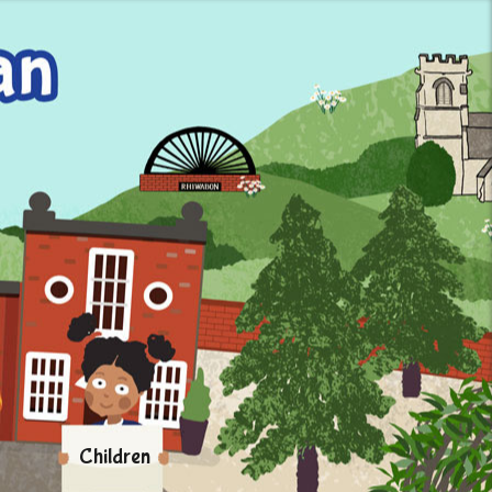
Children