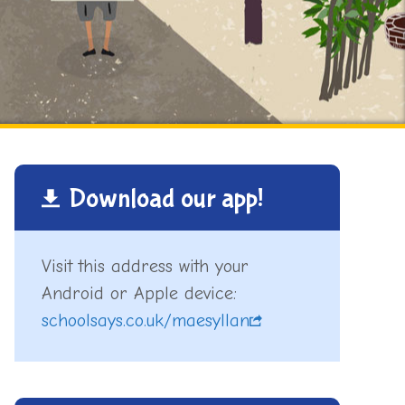
Download our app!
Visit this address with your
Android or Apple device:
schoolsays.co.uk/maesyllan