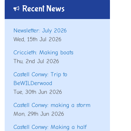
Recent News
Newsletter: July 2026
Wed, 15th Jul 2026
Criccieth: Making boats
Thu, 2nd Jul 2026
Castell Conwy: Trip to
BeWILDerwood
Tue, 30th Jun 2026
Castell Conwy: making a storm
Mon, 29th Jun 2026
Castell Conwy: Making a half