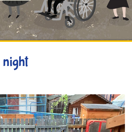
 night