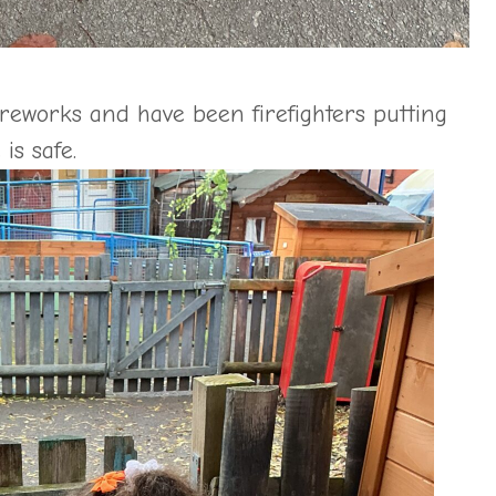
ireworks and have been firefighters putting
is safe.