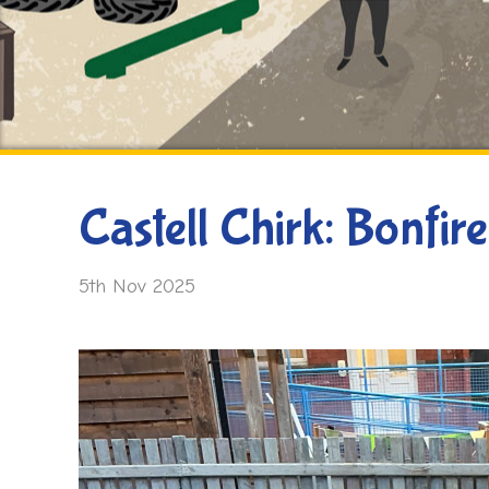
Castell Chirk: Bonfire
5th Nov 2025