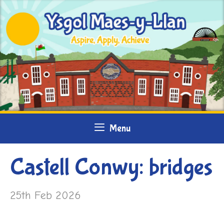
Skip
to
content
Menu
Castell Conwy: bridges
25th Feb 2026