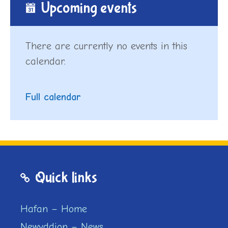
Upcoming events
There are currently no events in this
calendar.
Full calendar
Quick links
Hafan – Home
Newyddion – News