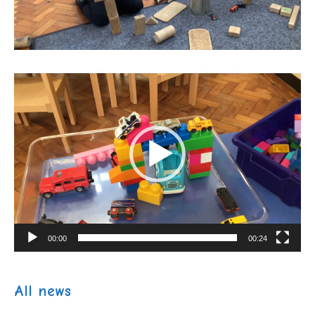
Video
Player
00:00
00:24
All news