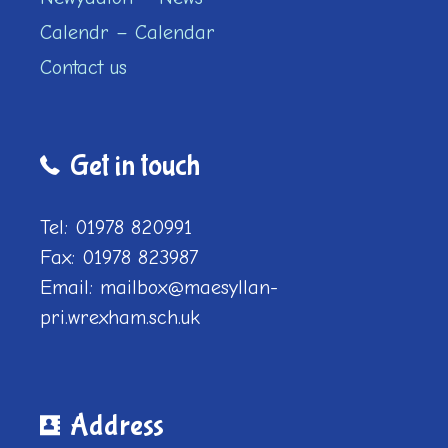
Calendr – Calendar
Contact us
Get in touch
Tel: 01978 820991
Fax: 01978 823987
Email: mailbox@maesyllan-
pri.wrexham.sch.uk
Address