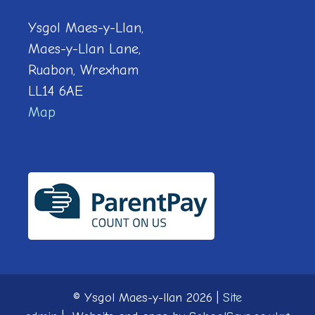
Ysgol Maes-y-Llan,
Maes-y-Llan Lane,
Ruabon, Wrexham
LL14 6AE
Map
© Ysgol Maes-y-llan 2026
|
Site