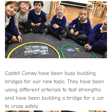
Castell Conwy have been busy building
bridges for our new topic. They have been
using different arterials to test strengths
and have been building a bridge for a car
to cross safely.