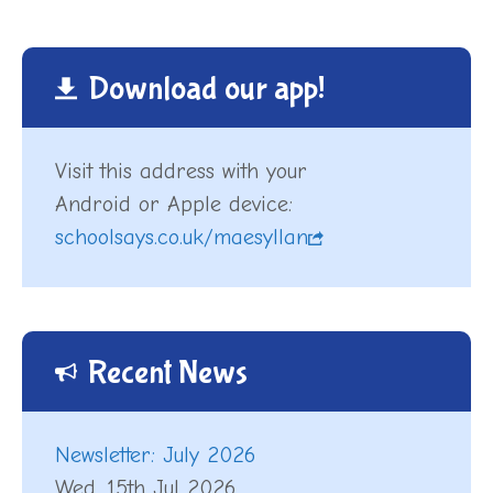
Download our app!
Visit this address with your
Android or Apple device:
schoolsays.co.uk/maesyllan
Recent News
Newsletter: July 2026
Wed, 15th Jul 2026