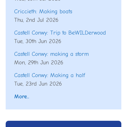
Criccieth: Making boats
Thu, 2nd Jul 2026
Castell Conwy: Trip to BeWILDerwood
Tue, 30th Jun 2026
Castell Conwy: making a storm
Mon, 29th Jun 2026
Castell Conwy: Making a half
Tue, 23rd Jun 2026
More..