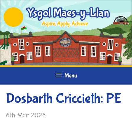
Skip
to
content
Menu
Dosbarth Criccieth: PE
6th Mar 2026