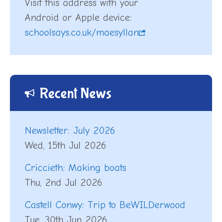
Visit this address with your
Android or Apple device:
schoolsays.co.uk/maesyllan
Recent News
Newsletter: July 2026
Wed, 15th Jul 2026
Criccieth: Making boats
Thu, 2nd Jul 2026
Castell Conwy: Trip to BeWILDerwood
Tue, 30th Jun 2026