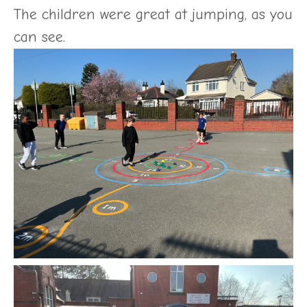
The children were great at jumping, as you
can see.