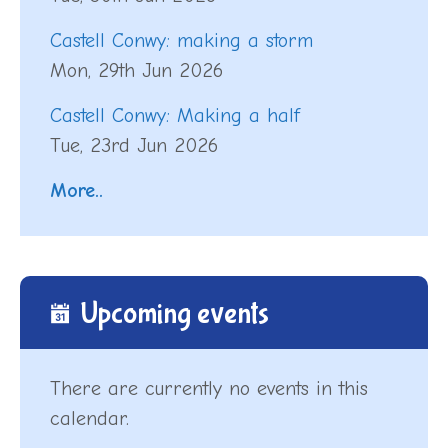
Castell Conwy: making a storm
Mon, 29th Jun 2026
Castell Conwy: Making a half
Tue, 23rd Jun 2026
More..
Upcoming events
There are currently no events in this
calendar.