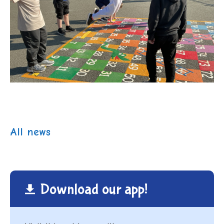
All news
Download our app!