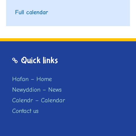
Full calendar
Quick links
Hafan – Home
Newyddion – News
Calendr – Calendar
Contact us