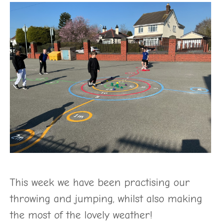
This week we have been practising our
throwing and jumping, whilst also making
the most of the lovely weather!