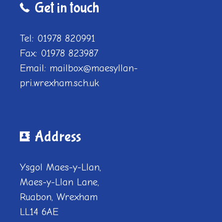
Get in touch
Tel: 01978 820991
Fax: 01978 823987
Email: mailbox@maesyllan-
pri.wrexham.sch.uk
Address
Ysgol Maes-y-Llan,
Maes-y-Llan Lane,
Ruabon, Wrexham
LL14 6AE