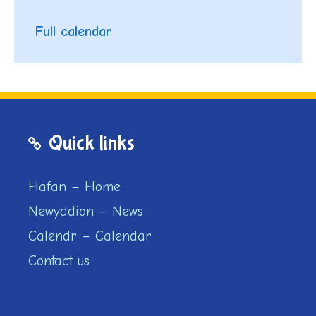
Full calendar
Quick links
Hafan – Home
Newyddion – News
Calendr – Calendar
Contact us