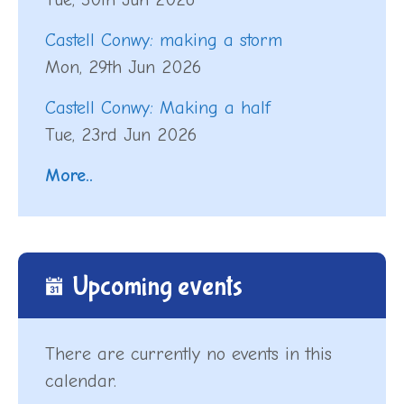
Castell Conwy: making a storm
Mon, 29th Jun 2026
Castell Conwy: Making a half
Tue, 23rd Jun 2026
More..
Upcoming events
There are currently no events in this
calendar.