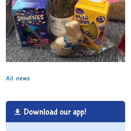
All news
Download our app!