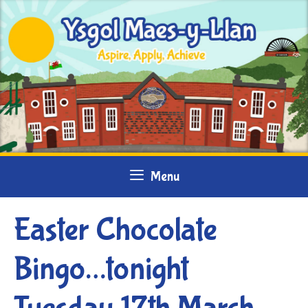
Skip
to
content
Menu
Easter Chocolate
Bingo…tonight