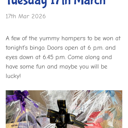
Tuesday 17th March
17th Mar 2026
A few of the yummy hampers to be won at
tonight’s bingo. Doors open at 6 p.m. and
eyes down at 6.45 p.m. Come along and
have some fun and maybe you will be
lucky!