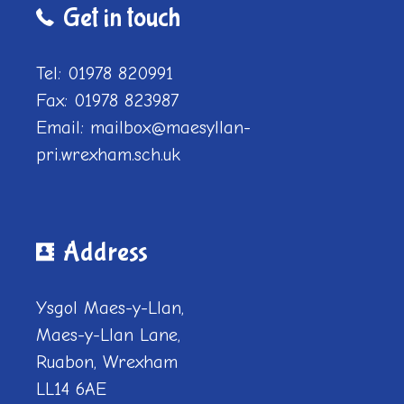
Get in touch
Tel: 01978 820991
Fax: 01978 823987
Email: mailbox@maesyllan-
pri.wrexham.sch.uk
Address
Ysgol Maes-y-Llan,
Maes-y-Llan Lane,
Ruabon, Wrexham
LL14 6AE