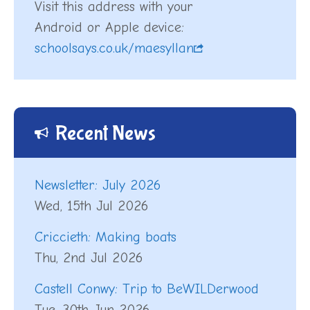
Visit this address with your
Android or Apple device:
schoolsays.co.uk/maesyllan
Recent News
Newsletter: July 2026
Wed, 15th Jul 2026
Criccieth: Making boats
Thu, 2nd Jul 2026
Castell Conwy: Trip to BeWILDerwood
Tue, 30th Jun 2026