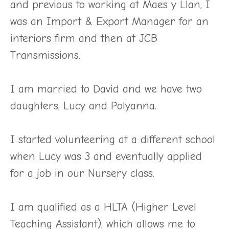
and previous to working at Maes y Llan, I
was an Import & Export Manager for an
interiors firm and then at JCB
Transmissions.
I am married to David and we have two
daughters, Lucy and Polyanna.
I started volunteering at a different school
when Lucy was 3 and eventually applied
for a job in our Nursery class.
I am qualified as a HLTA (Higher Level
Teaching Assistant), which allows me to