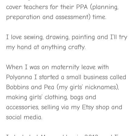
cover teachers for their PPA (planning,
preparation and assessment) time.
I love sewing, drawing, painting and I’ll try
my hand at anything crafty.
When I was on maternity leave with
Polyanna I started a small business called
Bobbins and Pea (my girls’ nicknames),
making girls’ clothing, bags and
accessories, selling via my Etsy shop and
social media.