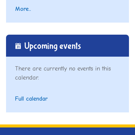
More..
Upcoming events
There are currently no events in this
calendar.
Full calendar