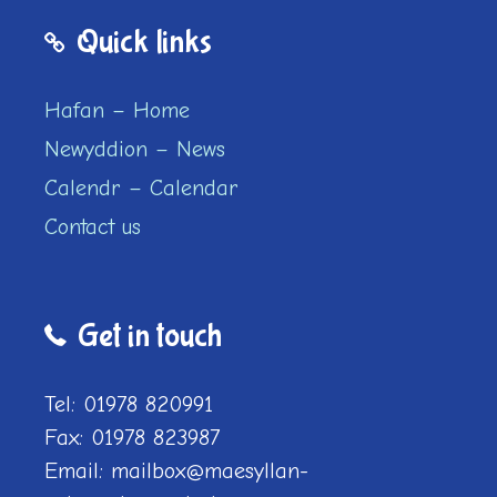
Quick links
Hafan – Home
Newyddion – News
Calendr – Calendar
Contact us
Get in touch
Tel: 01978 820991
Fax: 01978 823987
Email: mailbox@maesyllan-