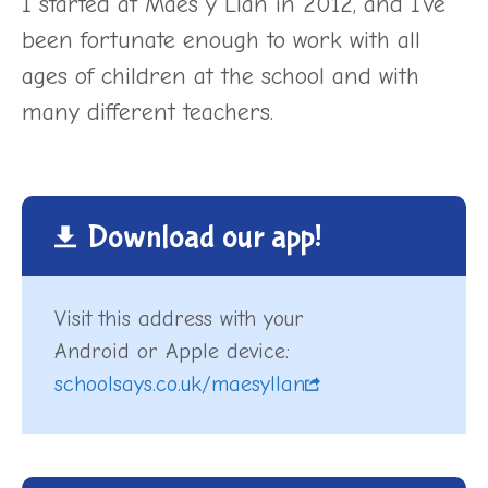
I started at Maes y Llan in 2012, and I’ve
been fortunate enough to work with all
ages of children at the school and with
many different teachers.
Download our app!
Visit this address with your
Android or Apple device:
schoolsays.co.uk/maesyllan