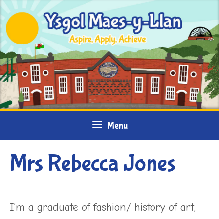
Skip
to
content
Menu
Mrs Rebecca Jones
I’m a graduate of fashion/ history of art,