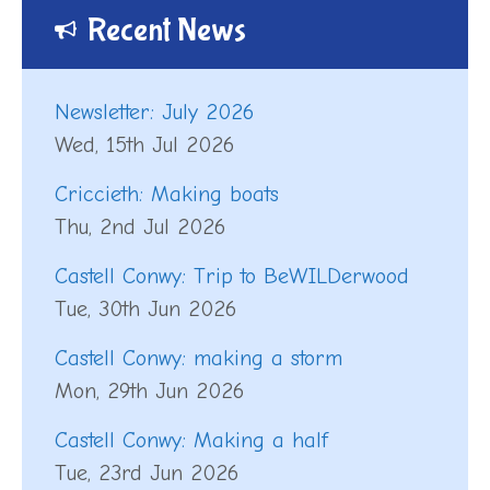
Recent News
Newsletter: July 2026
Wed, 15th Jul 2026
Criccieth: Making boats
Thu, 2nd Jul 2026
Castell Conwy: Trip to BeWILDerwood
Tue, 30th Jun 2026
Castell Conwy: making a storm
Mon, 29th Jun 2026
Castell Conwy: Making a half
Tue, 23rd Jun 2026