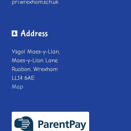
pri.wrexham.sch.uk
Address
Ysgol Maes-y-Llan,
Maes-y-Llan Lane,
Ruabon, Wrexham
LL14 6AE
Map