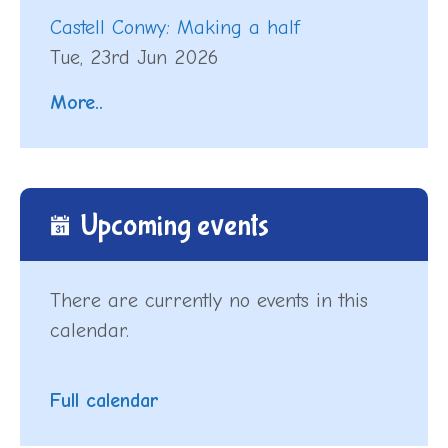
Castell Conwy: Making a half
Tue, 23rd Jun 2026
More..
Upcoming events
There are currently no events in this
calendar.
Full calendar