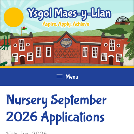
Skip
to
content
Menu
Nursery September
2026 Applications
19th Jan 2026