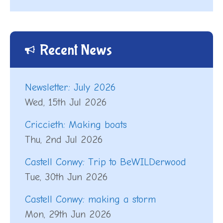
Recent News
Newsletter: July 2026
Wed, 15th Jul 2026
Criccieth: Making boats
Thu, 2nd Jul 2026
Castell Conwy: Trip to BeWILDerwood
Tue, 30th Jun 2026
Castell Conwy: making a storm
Mon, 29th Jun 2026