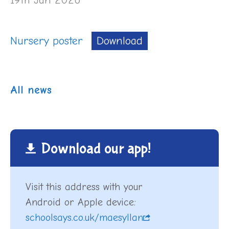
Nursery poster
Download
All news
Download our app!
Visit this address with your
Android or Apple device:
schoolsays.co.uk/maesyllan