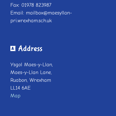
Fax: 01978 823987
Email: mailbox@maesyllan-
pri.wrexham.sch.uk
Address
Ysgol Maes-y-Llan,
Maes-y-Llan Lane,
Ruabon, Wrexham
LL14 6AE
Map