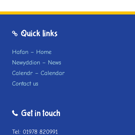
Quick links
Hafan – Home
Newyddion – News
Calendr – Calendar
Contact us
Get in touch
Tel: 01978 820991