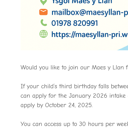
Would you like to join our Maes y Llan 
If your child’s third birthday falls b
can apply for the January 2026 intake 
apply by October 24, 2025.
You can access up to 30 hours per we