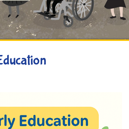
Education