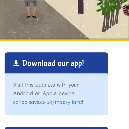
Download our app!
Visit this address with your
Android or Apple device:
schoolsays.co.uk/maesyllan