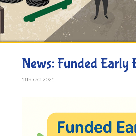
News: Funded Early 
11th Oct 2025