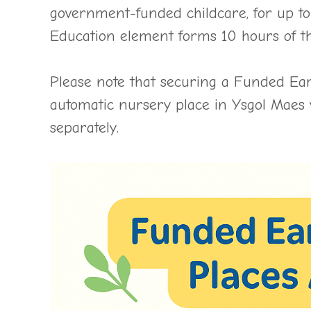
government-funded childcare, for up to
Education element forms 10 hours of th
Please note that securing a Funded Ear
automatic nursery place in Ysgol Maes 
separately.