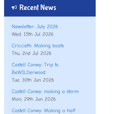
Recent News
Newsletter: July 2026
Wed, 15th Jul 2026
Criccieth: Making boats
Thu, 2nd Jul 2026
Castell Conwy: Trip to
BeWILDerwood
Tue, 30th Jun 2026
Castell Conwy: making a storm
Mon, 29th Jun 2026
Castell Conwy: Making a half