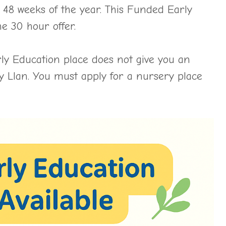
 48 weeks of the year. This Funded Early
e 30 hour offer.
ly Education place does not give you an
y Llan. You must apply for a nursery place