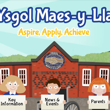
Key
News &
Parents
Information
Events