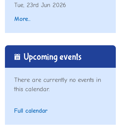
Tue, 23rd Jun 2026
More..
Upcoming events
There are currently no events in
this calendar.
Full calendar