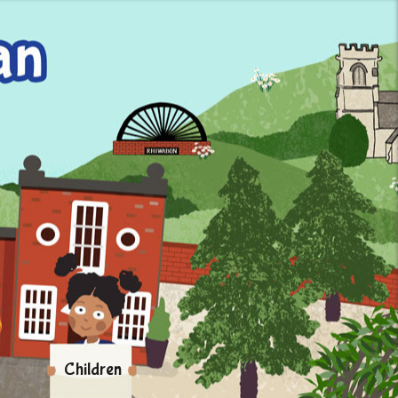
Children