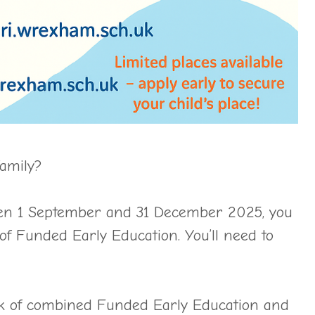
family?
etween 1 September and 31 December 2025, you
of Funded Early Education. You’ll need to
ek of combined Funded Early Education and