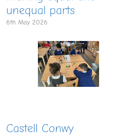
unequal parts
6th May 2026
Castell Conwy