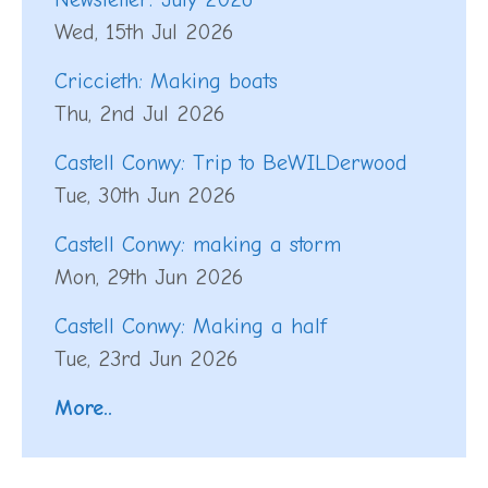
Wed, 15th Jul 2026
Criccieth: Making boats
Thu, 2nd Jul 2026
Castell Conwy: Trip to BeWILDerwood
Tue, 30th Jun 2026
Castell Conwy: making a storm
Mon, 29th Jun 2026
Castell Conwy: Making a half
Tue, 23rd Jun 2026
More..