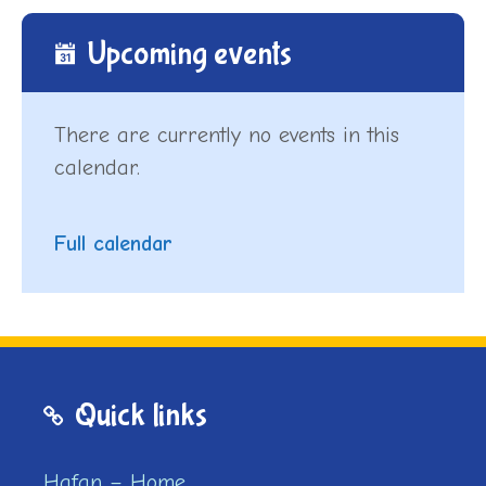
Upcoming events
There are currently no events in this
calendar.
Full calendar
Quick links
Hafan – Home