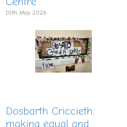
Centre
10th May 2026
Dosbarth Criccieth:
making equal and