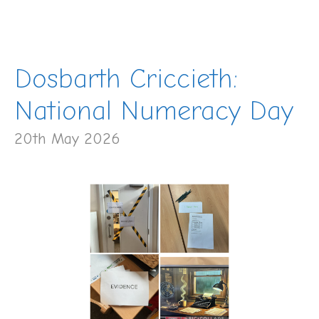
Dosbarth Criccieth:
National Numeracy Day
20th May 2026