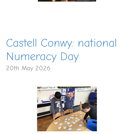
Castell Conwy: national
Numeracy Day
20th May 2026