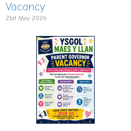
Vacancy
21st May 2026