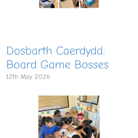
Dosbarth Caerdydd:
Board Game Bosses
12th May 2026