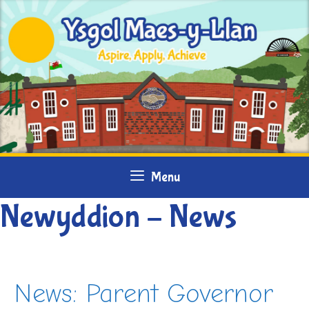
Skip
to
content
Menu
Newyddion – News
News: Parent Governor