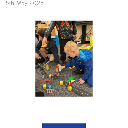
5th May 2026