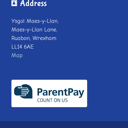
Address
Ysgol Maes-y-Llan,
Maes-y-Llan Lane,
Ruabon, Wrexham
LL14 6AE
Map