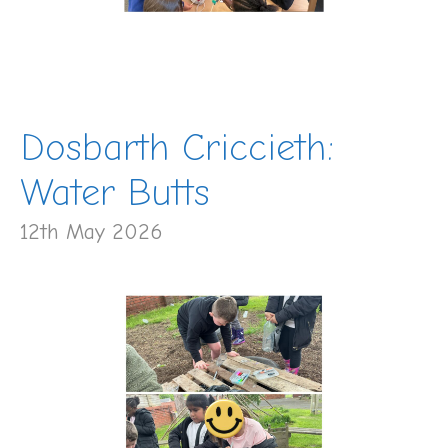
Dosbarth Criccieth:
Water Butts
12th May 2026