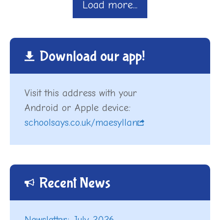
Load more...
Download our app!
Visit this address with your
Android or Apple device:
schoolsays.co.uk/maesyllan
Recent News
Newsletter: July 2026