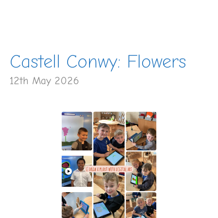
Castell Conwy: Flowers
12th May 2026