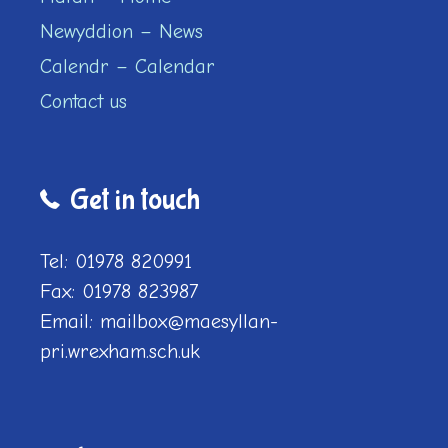
Newyddion – News
Calendr – Calendar
Contact us
Get in touch
Tel: 01978 820991
Fax: 01978 823987
Email: mailbox@maesyllan-
pri.wrexham.sch.uk