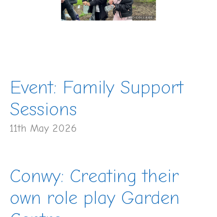
Event: Family Support
Sessions
11th May 2026
Conwy: Creating their
own role play Garden